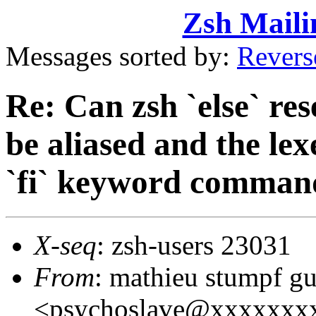
Zsh Maili
Messages sorted by:
Revers
Re: Can zsh `else` r
be aliased and the lex
`fi` keyword comman
X-seq
: zsh-users 23031
From
: mathieu stumpf g
<psychoslave@xxxxxxx