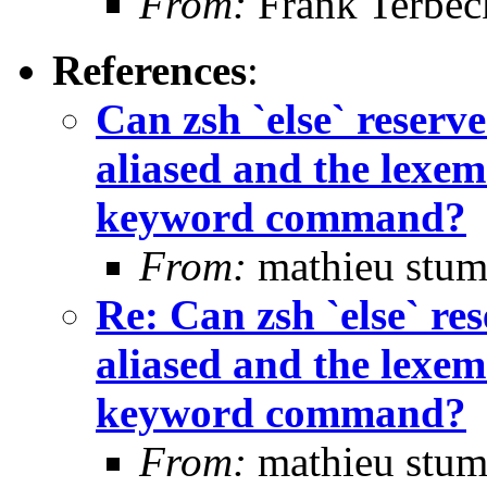
From:
Frank Terbec
References
:
Can zsh `else` rese
aliased and the lexem 
keyword command?
From:
mathieu stum
Re: Can zsh `else` 
aliased and the lexem 
keyword command?
From:
mathieu stum