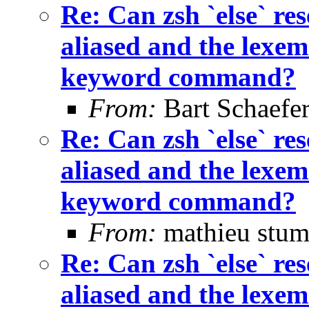
Re: Can zsh `else` 
aliased and the lexem 
keyword command?
From:
Bart Schaefe
Re: Can zsh `else` 
aliased and the lexem 
keyword command?
From:
mathieu stum
Re: Can zsh `else` 
aliased and the lexem 