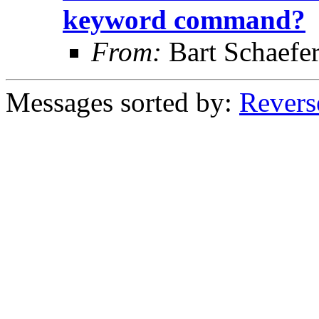
keyword command?
From:
Bart Schaefe
Messages sorted by:
Revers