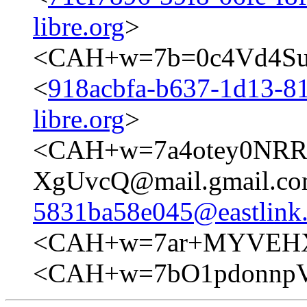
libre.org
>
<CAH+w=7b=0c4Vd4Su
<
918acbfa-b637-1d13-81
libre.org
>
<CAH+w=7a4otey0NR
XgUvcQ@mail.gmail.co
5831ba58e045@eastlink.
<CAH+w=7ar+MYVEHX
<CAH+w=7bO1pdonnpV