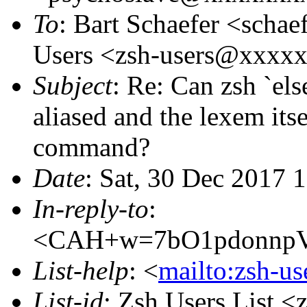
To
: Bart Schaefer <sch
Users <zsh-users@xxxx
Subject
: Re: Can zsh `e
aliased and the lexem its
command?
Date
: Sat, 30 Dec 2017 
In-reply-to
:
<CAH+w=7bO1pdonnpV
List-help
: <
mailto:zsh-u
List-id
: Zsh Users List <