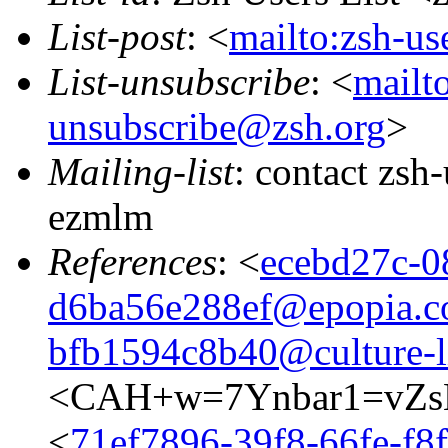
List-post
: <
mailto:zsh-u
List-unsubscribe
: <
mailto
unsubscribe@zsh.org
>
Mailing-list
: contact zs
ezmlm
References
: <
ecebd27c-0
d6ba56e288ef@epopia.
bfb1594c8b40@culture-l
<CAH+w=7Ynbar1=vZs
<
71ef7896-39f8-66fe-f8