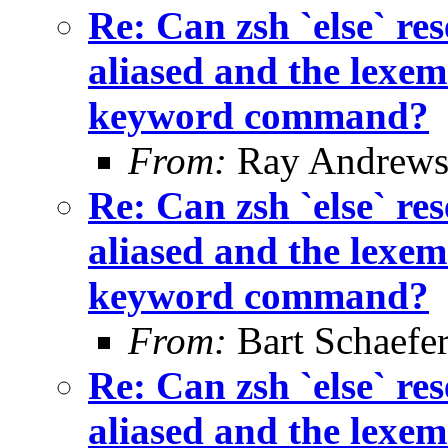
Re: Can zsh `else` 
aliased and the lexem 
keyword command?
From:
Ray Andrew
Re: Can zsh `else` 
aliased and the lexem 
keyword command?
From:
Bart Schaefe
Re: Can zsh `else` 
aliased and the lexem 