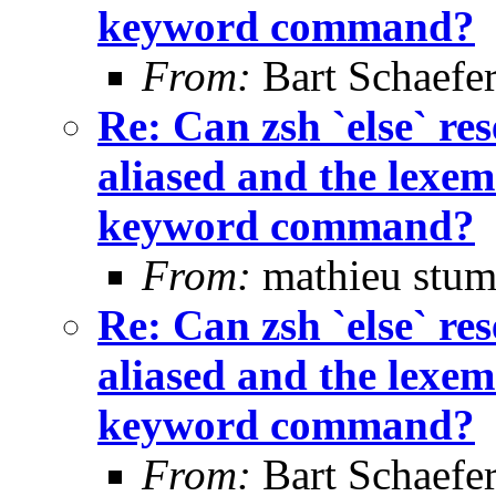
keyword command?
From:
Bart Schaefe
Re: Can zsh `else` 
aliased and the lexem 
keyword command?
From:
mathieu stum
Re: Can zsh `else` 
aliased and the lexem 
keyword command?
From:
Bart Schaefe