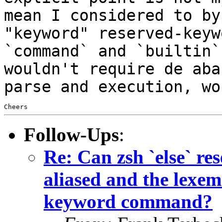
mean I considered to by
"keyword" reserved-keyw
`command` and `builtin
wouldn't require de aba
parse and execution, wo
Follow-Ups
:
Re: Can zsh `else` 
aliased and the lexem 
keyword command?