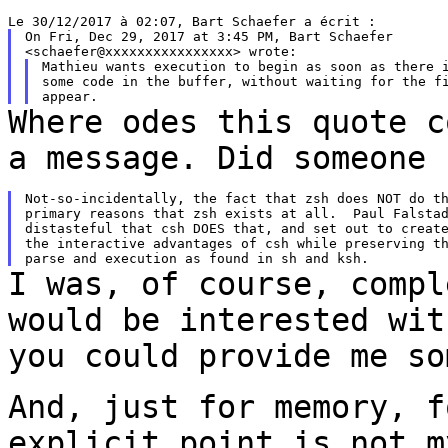
On Fri, Dec 29, 2017 at 3:45 PM, Bart Schaefer

Mathieu wants execution to begin as soon as there i
some code in the buffer, without waiting for the fi
Where odes this quote c
a message. Did
someone 
Not-so-incidentally, the fact that zsh does NOT do th
primary reasons that zsh exists at all.  Paul Falstad
distasteful that csh DOES that, and set out to create
the interactive advantages of csh while preserving th
I was, of course, compl
would be interested wi
you could provide me so
And, just for memory, f
explicit point is not 