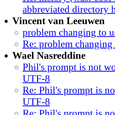
abbreviated directory h
Vincent van Leeuwen
problem changing to us
Re: problem changing t
Wael Nasreddine
Phil's prompt is not 
UTF-8
Re: Phil's prompt is 
UTF-8
Re: Phil's prompt is 