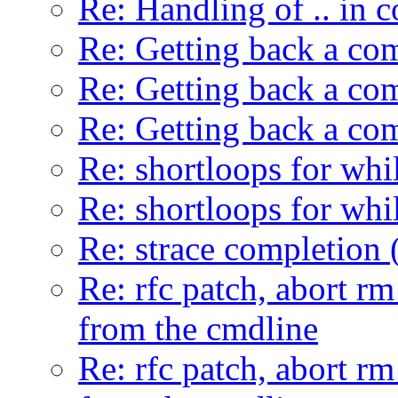
Re: Handling of .. in
Re: Getting back a co
Re: Getting back a co
Re: Getting back a co
Re: shortloops for whi
Re: shortloops for whi
Re: strace completion 
Re: rfc patch, abort r
from the cmdline
Re: rfc patch, abort r