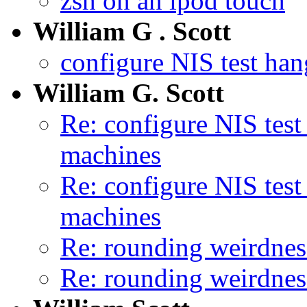
zsh on an ipod touch
William G . Scott
configure NIS test ha
William G. Scott
Re: configure NIS tes
machines
Re: configure NIS tes
machines
Re: rounding weirdnes
Re: rounding weirdnes