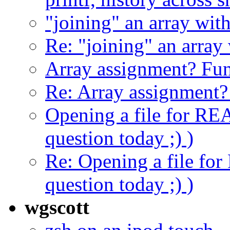
"joining" an array with
Re: "joining" an array 
Array assignment? Fu
Re: Array assignment
Opening a file for REA
question today ;) )
Re: Opening a file for
question today ;) )
wgscott