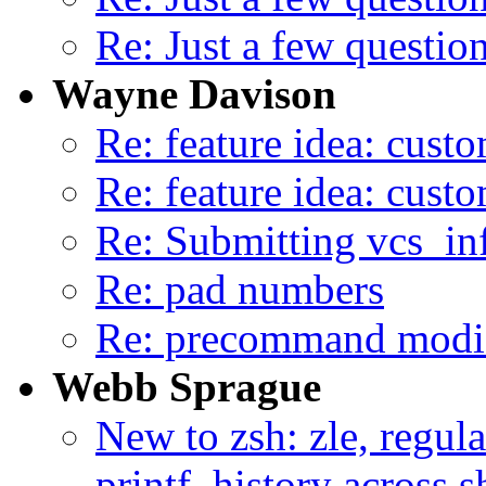
Re: Just a few question
Wayne Davison
Re: feature idea: custo
Re: feature idea: custo
Re: Submitting vcs_in
Re: pad numbers
Re: precommand modifi
Webb Sprague
New to zsh: zle, regula
printf, history across 