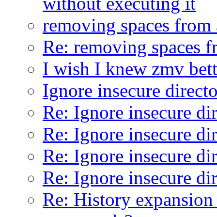
without executing it
removing spaces from 
Re: removing spaces f
I wish I knew zmv bett
Ignore insecure direct
Re: Ignore insecure di
Re: Ignore insecure di
Re: Ignore insecure di
Re: Ignore insecure di
Re: History expansion 