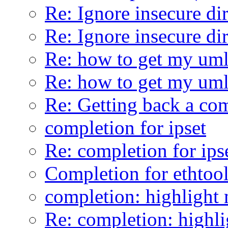
Re: Ignore insecure di
Re: Ignore insecure di
Re: how to get my uml
Re: how to get my uml
Re: Getting back a co
completion for ipset
Re: completion for ips
Completion for ethtoo
completion: highlight 
Re: completion: highli