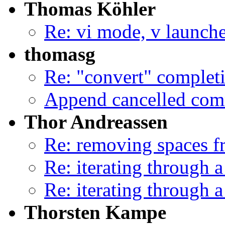
Thomas Köhler
Re: vi mode, v launche
thomasg
Re: "convert" complet
Append cancelled com
Thor Andreassen
Re: removing spaces f
Re: iterating through a
Re: iterating through a
Thorsten Kampe