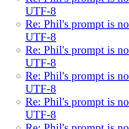
UTF-8
Re: Phil's prompt is 
UTF-8
Re: Phil's prompt is 
UTF-8
Re: Phil's prompt is 
UTF-8
Re: Phil's prompt is 
UTF-8
Re: Phil's prompt is 