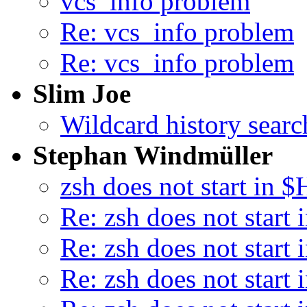
vcs_info problem
Re: vcs_info problem
Re: vcs_info problem
Slim Joe
Wildcard history searc
Stephan Windmüller
zsh does not start in
Re: zsh does not star
Re: zsh does not star
Re: zsh does not star