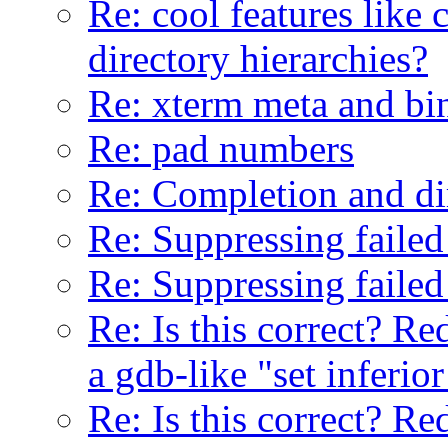
Re: cool features like
directory hierarchies?
Re: xterm meta and bi
Re: pad numbers
Re: Completion and di
Re: Suppressing failed
Re: Suppressing failed
Re: Is this correct? Re
a gdb-like "set inferior
Re: Is this correct? Re