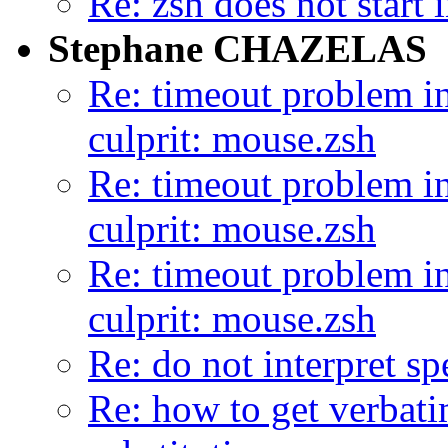
Re: zsh does not star
Stephane CHAZELAS
Re: timeout problem in
culprit: mouse.zsh
Re: timeout problem in
culprit: mouse.zsh
Re: timeout problem in
culprit: mouse.zsh
Re: do not interpret sp
Re: how to get verbat