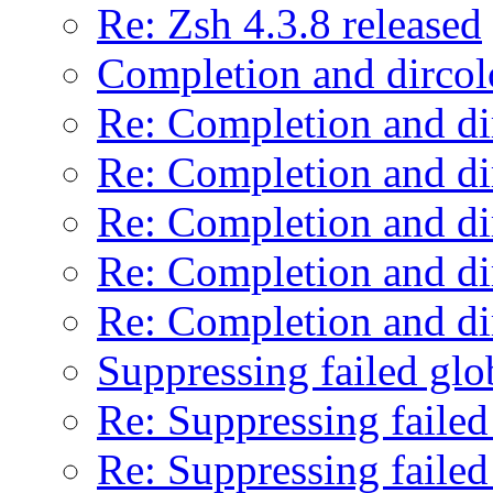
Re: Zsh 4.3.8 released
Completion and dircol
Re: Completion and di
Re: Completion and di
Re: Completion and di
Re: Completion and di
Re: Completion and di
Suppressing failed glo
Re: Suppressing failed
Re: Suppressing failed