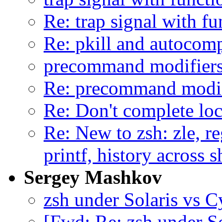
Re: trap signal with f
Re: pkill and autocomp
precommand modifiers 
Re: precommand modifi
Re: Don't complete lo
Re: New to zsh: zle, re
printf, history across 
Sergey Mashkov
zsh under Solaris vs Cy
[Fwd: Re: zsh under So