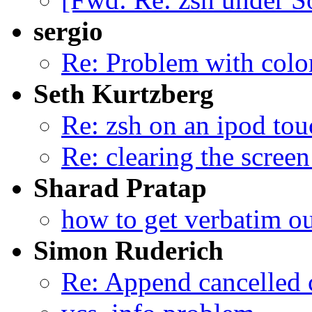
sergio
Re: Problem with colo
Seth Kurtzberg
Re: zsh on an ipod tou
Re: clearing the scree
Sharad Pratap
how to get verbatim o
Simon Ruderich
Re: Append cancelled 