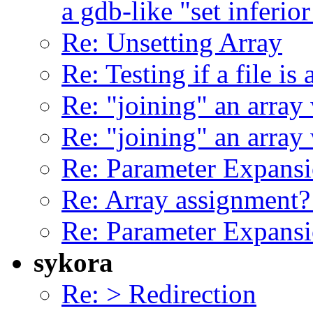
a gdb-like "set inferior
Re: Unsetting Array
Re: Testing if a file is
Re: "joining" an array 
Re: "joining" an array 
Re: Parameter Expansi
Re: Array assignment
Re: Parameter Expansi
sykora
Re: > Redirection