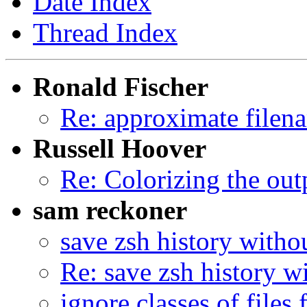
Date Index
Thread Index
Ronald Fischer
Re: approximate filen
Russell Hoover
Re: Colorizing the out
sam reckoner
save zsh history witho
Re: save zsh history w
ignore classes of files