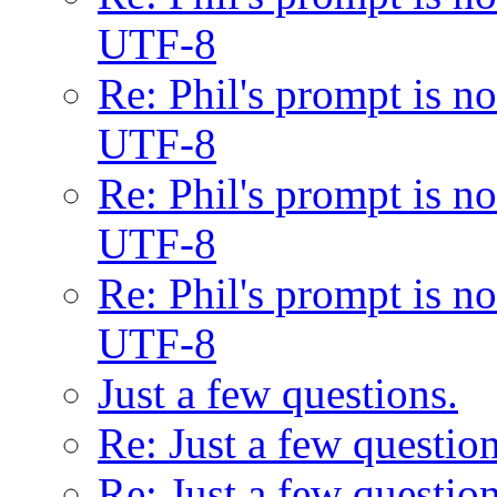
UTF-8
Re: Phil's prompt is 
UTF-8
Re: Phil's prompt is 
UTF-8
Re: Phil's prompt is 
UTF-8
Just a few questions.
Re: Just a few question
Re: Just a few question