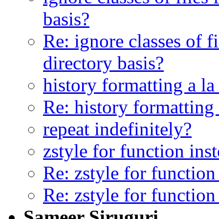
basis?
Re: ignore classes of f
directory basis?
history formatting a la
Re: history formatting
repeat indefinitely?
zstyle for function in
Re: zstyle for functio
Re: zstyle for functio
Sameer Siruguri