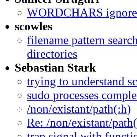
WORDCHARS ignored 
scowles
filename pattern search
directories
Sebastian Stark
trying to understand sc
sudo processes complet
/non/existant/path(:h)
Re: /non/existant/path(
trap signal with functi