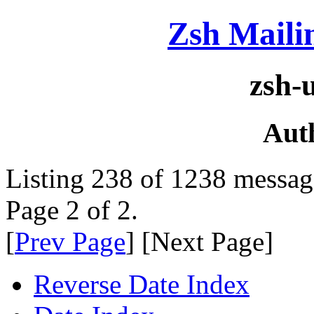
Zsh Maili
zsh-
Aut
Listing 238 of 1238 messag
Page 2 of 2.
[
Prev Page
] [Next Page]
Reverse Date Index