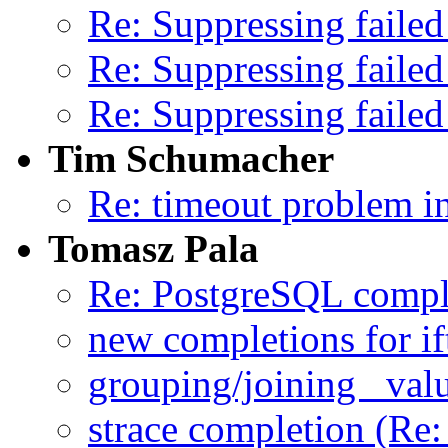
Re: Suppressing failed
Re: Suppressing failed
Re: Suppressing failed
Tim Schumacher
Re: timeout problem in
Tomasz Pala
Re: PostgreSQL compl
new completions for i
grouping/joining _val
strace completion (Re: