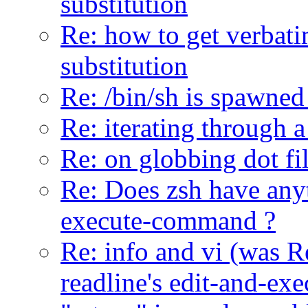
substitution
Re: how to get verbat
substitution
Re: /bin/sh is spawned
Re: iterating through a
Re: on globbing dot fi
Re: Does zsh have anyt
execute-command ?
Re: info and vi (was R
readline's edit-and-e