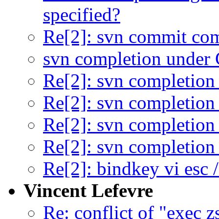
specified?
Re[2]: svn commit co
svn completion under
Re[2]: svn completio
Re[2]: svn completio
Re[2]: svn completio
Re[2]: svn completio
Re[2]: bindkey vi esc /
Vincent Lefevre
Re: conflict of "exec z