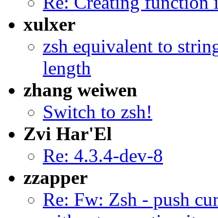
Re: Creating function 
xulxer
zsh equivalent to stri
length
zhang weiwen
Switch to zsh!
Zvi Har'El
Re: 4.3.4-dev-8
zzapper
Re: Fw: Zsh - push cu