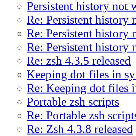
Persistent history not
Re: Persistent history
Re: Persistent history
Re: Persistent history
Re: zsh 4.3.5 released
Keeping dot files in s
Re: Keeping dot files 
Portable zsh scripts
Re: Portable zsh script
Re: Zsh 4.3.8 released