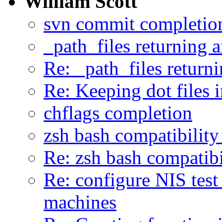
William Scott
svn commit completio
_path_files returning a
Re: _path_files returni
Re: Keeping dot files 
chflags completion
zsh bash compatibility
Re: zsh bash compatibi
Re: configure NIS tes
machines