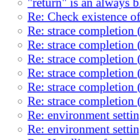
"return" is an always 
Re: Check existence of
Re: strace completion 
Re: strace completion 
Re: strace completion 
Re: strace completion 
Re: strace completion 
Re: strace completion 
Re: environment setti
Re: environment setti