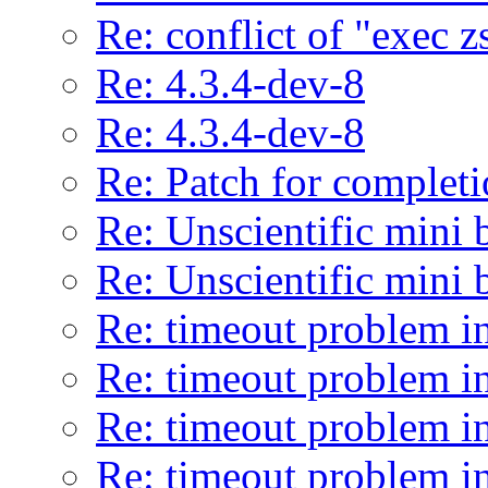
Re: conflict of "exec z
Re: 4.3.4-dev-8
Re: 4.3.4-dev-8
Re: Patch for completi
Re: Unscientific mini 
Re: Unscientific mini 
Re: timeout problem in
Re: timeout problem in
Re: timeout problem in
Re: timeout problem in