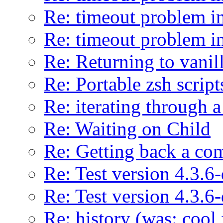
Re: timeout problem in
Re: timeout problem in
Re: Returning to vani
Re: Portable zsh script
Re: iterating through a
Re: Waiting on Child
Re: Getting back a co
Re: Test version 4.3.6
Re: Test version 4.3.6
Re: history (was: cool 