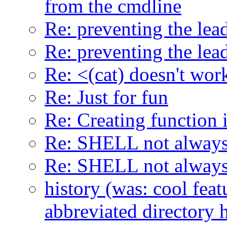
from the cmdline
Re: preventing the lead
Re: preventing the lead
Re: <(cat) doesn't work
Re: Just for fun
Re: Creating function 
Re: SHELL not always
Re: SHELL not always
history (was: cool feat
abbreviated directory h