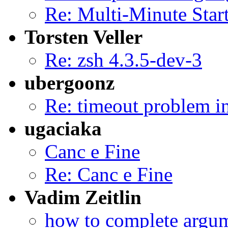
Re: Multi-Minute Star
Torsten Veller
Re: zsh 4.3.5-dev-3
ubergoonz
Re: timeout problem in
ugaciaka
Canc e Fine
Re: Canc e Fine
Vadim Zeitlin
how to complete argum