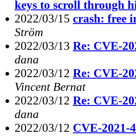
keys to scroll through h
2022/03/15
crash: free i
Ström
2022/03/13
Re: CVE-2021
dana
2022/03/12
Re: CVE-2021
Vincent Bernat
2022/03/12
Re: CVE-2021
dana
2022/03/12
CVE-2021-454