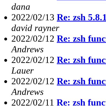
dana
2022/02/13
Re: zsh 5.8
david rayner
2022/02/12
Re: zsh func
Andrews
2022/02/12
Re: zsh func
Lauer
2022/02/12
Re: zsh func
Andrews
2022/02/11
Re: zsh func