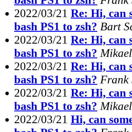
2022/03/21
Re: Hi, can
bash PS1 to zsh?
Bart S
2022/03/21
Re: Hi, can
bash PS1 to zsh?
Mikae
2022/03/21
Re: Hi, can
bash PS1 to zsh?
Frank
2022/03/21
Re: Hi, can
bash PS1 to zsh?
Mikae
2022/03/21
Hi, can som