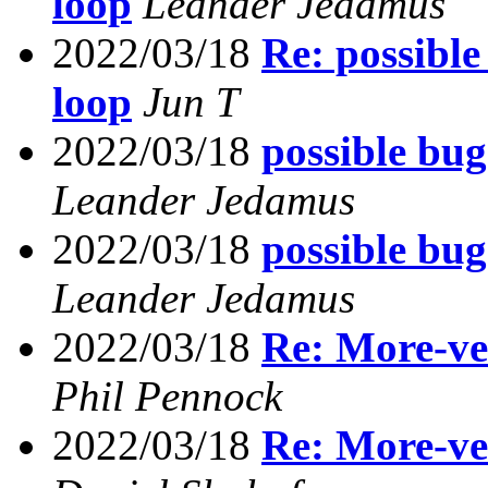
loop
Leander Jedamus
2022/03/18
Re: possible
loop
Jun T
2022/03/18
possible bug
Leander Jedamus
2022/03/18
possible bug
Leander Jedamus
2022/03/18
Re: More-ve
Phil Pennock
2022/03/18
Re: More-ve