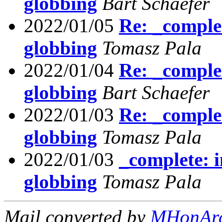
globbing
Bart Schaefer
2022/01/05
Re: _comple
globbing
Tomasz Pala
2022/01/04
Re: _comple
globbing
Bart Schaefer
2022/01/03
Re: _comple
globbing
Tomasz Pala
2022/01/03
_complete: 
globbing
Tomasz Pala
Mail converted by
MHonAr