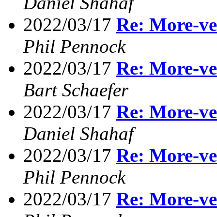
Daniel Shahaf
2022/03/17
Re: More-ve
Phil Pennock
2022/03/17
Re: More-ve
Bart Schaefer
2022/03/17
Re: More-ve
Daniel Shahaf
2022/03/17
Re: More-ve
Phil Pennock
2022/03/17
Re: More-ve