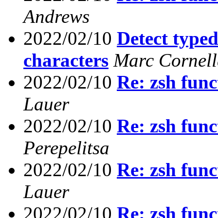
Andrews
2022/02/10
Detect type
characters
Marc Cornel
2022/02/10
Re: zsh func
Lauer
2022/02/10
Re: zsh func
Perepelitsa
2022/02/10
Re: zsh func
Lauer
2022/02/10
Re: zsh func