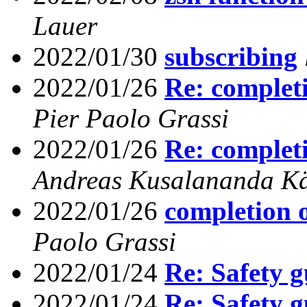
Lauer
2022/01/30
subscribing
2022/01/26
Re: completi
Pier Paolo Grassi
2022/01/26
Re: completi
Andreas Kusalananda K
2022/01/26
completion o
Paolo Grassi
2022/01/24
Re: Safety g
2022/01/24
Re: Safety g