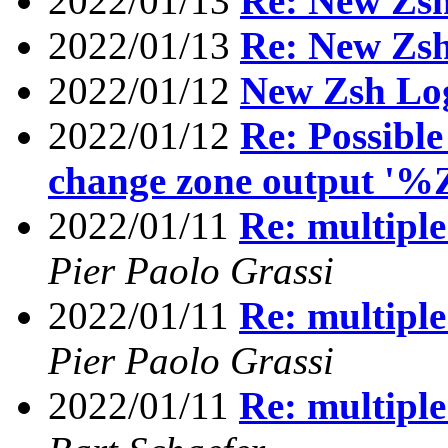
2022/01/13
Re: New Zs
2022/01/13
Re: New Zs
2022/01/12
New Zsh Lo
2022/01/12
Re: Possible
change zone output '%
2022/01/11
Re: multiple
Pier Paolo Grassi
2022/01/11
Re: multiple
Pier Paolo Grassi
2022/01/11
Re: multiple