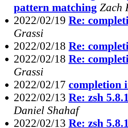
pattern matching
Zach 
2022/02/19
Re: completi
Grassi
2022/02/18
Re: completi
2022/02/18
Re: completi
Grassi
2022/02/17
completion i
2022/02/13
Re: zsh 5.8
Daniel Shahaf
2022/02/13
Re: zsh 5.8