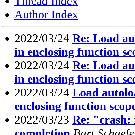
Thread Index
Author Index
2022/03/24
Re: Load au
in enclosing function sc
2022/03/24
Re: Load au
in enclosing function sc
2022/03/24
Load autoloa
enclosing function scop
2022/03/23
Re: "crash: f
completion
Bart Schaefe