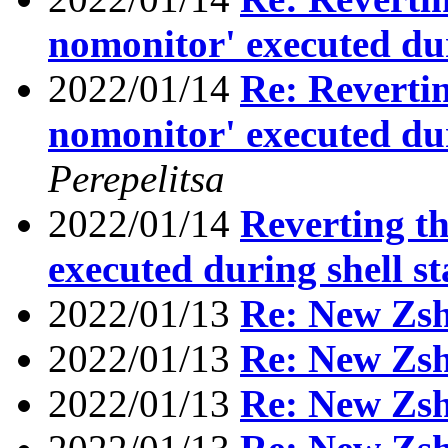
nomonitor' executed dur
2022/01/14
Re: Reverting
nomonitor' executed dur
Perepelitsa
2022/01/14
Reverting th
executed during shell s
2022/01/13
Re: New Zs
2022/01/13
Re: New Zs
2022/01/13
Re: New Zs