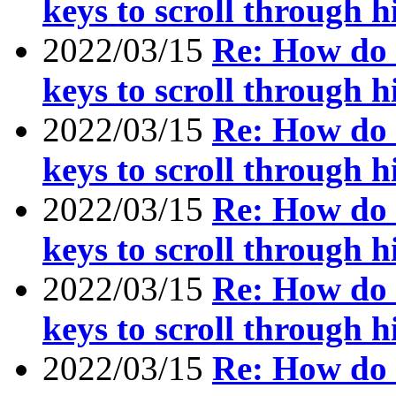
keys to scroll through h
2022/03/15
Re: How do I
keys to scroll through h
2022/03/15
Re: How do I
keys to scroll through h
2022/03/15
Re: How do I
keys to scroll through h
2022/03/15
Re: How do I
keys to scroll through h
2022/03/15
Re: How do I