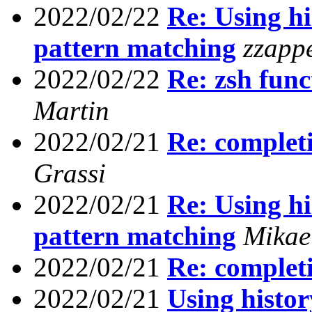
2022/02/22
Re: Using his
pattern matching
zzapp
2022/02/22
Re: zsh func
Martin
2022/02/21
Re: completi
Grassi
2022/02/21
Re: Using his
pattern matching
Mikae
2022/02/21
Re: completi
2022/02/21
Using history