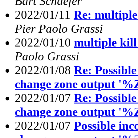
Bart Schaefer
2022/01/11
Re: multiple
Pier Paolo Grassi
2022/01/10
multiple kil
Paolo Grassi
2022/01/08
Re: Possible
change zone output '%
2022/01/07
Re: Possible
change zone output '%
2022/01/07
Possible inc