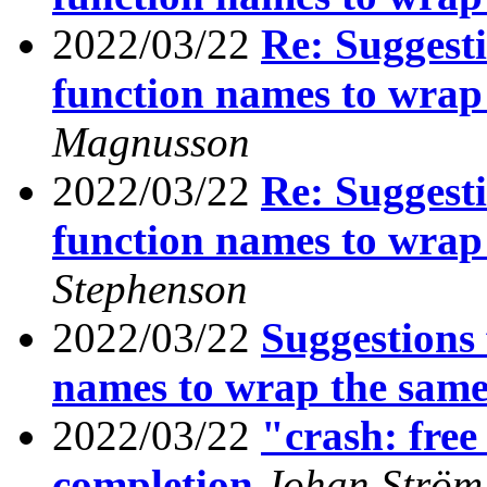
2022/03/22
Re: Suggesti
function names to wrap
Magnusson
2022/03/22
Re: Suggesti
function names to wrap
Stephenson
2022/03/22
Suggestions 
names to wrap the same
2022/03/22
"crash: free 
completion
Johan Ström