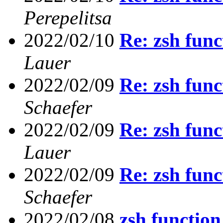
Perepelitsa
2022/02/10
Re: zsh func
Lauer
2022/02/09
Re: zsh func
Schaefer
2022/02/09
Re: zsh func
Lauer
2022/02/09
Re: zsh func
Schaefer
2022/02/08
zsh function