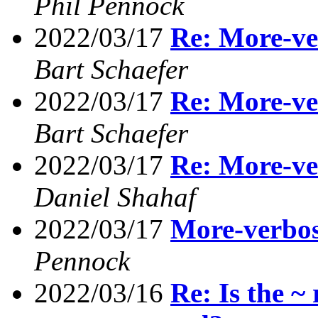
Phil Pennock
2022/03/17
Re: More-ve
Bart Schaefer
2022/03/17
Re: More-ve
Bart Schaefer
2022/03/17
Re: More-ve
Daniel Shahaf
2022/03/17
More-verbos
Pennock
2022/03/16
Re: Is the ~ 