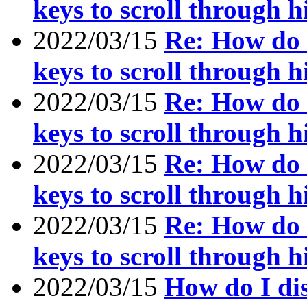
keys to scroll through h
2022/03/15
Re: How do I
keys to scroll through h
2022/03/15
Re: How do I
keys to scroll through h
2022/03/15
Re: How do I
keys to scroll through h
2022/03/15
Re: How do I
keys to scroll through h
2022/03/15
How do I dis