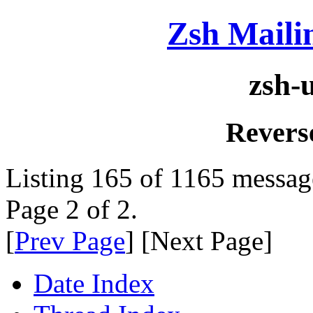
Zsh Maili
zsh-
Revers
Listing 165 of 1165 messag
Page 2 of 2.
[
Prev Page
] [Next Page]
Date Index