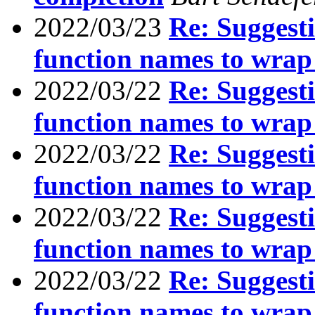
2022/03/23
Re: Suggesti
function names to wrap
2022/03/22
Re: Suggesti
function names to wrap
2022/03/22
Re: Suggesti
function names to wrap
2022/03/22
Re: Suggesti
function names to wrap
2022/03/22
Re: Suggesti
function names to wrap