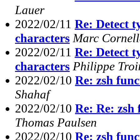
Lauer
2022/02/11
Re: Detect t
characters
Marc Cornel
2022/02/11
Re: Detect t
characters
Philippe Troi
2022/02/10
Re: zsh func
Shahaf
2022/02/10
Re: Re: zsh 
Thomas Paulsen
2022/02/10
Re: zsh func