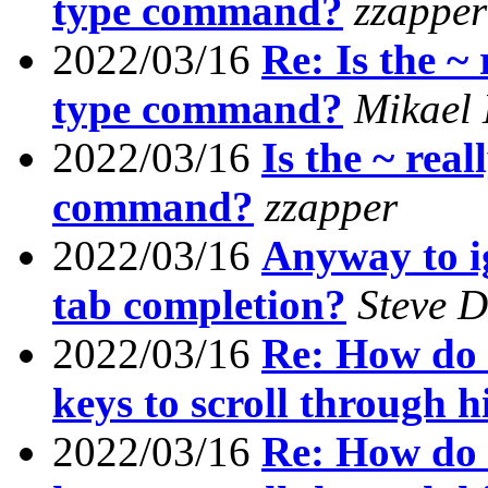
type command?
zzapper
2022/03/16
Re: Is the ~ 
type command?
Mikael
2022/03/16
Is the ~ real
command?
zzapper
2022/03/16
Anyway to i
tab completion?
Steve 
2022/03/16
Re: How do I
keys to scroll through h
2022/03/16
Re: How do I