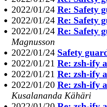
2022/01/24
Re: Safety g
2022/01/24
Re: Safety g
2022/01/24
Re: Safety g
Magnusson
2022/01/24
Safety guard
2022/01/21
Re: zsh-ify 
2022/01/21
Re: zsh-ify 
2022/01/20
Re: zsh-ify 
Kusalananda Kähäri
2022/01/20
Re: zsh-ify 