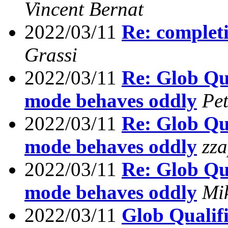
Vincent Bernat
2022/03/11
Re: completi
Grassi
2022/03/11
Re: Glob Qua
mode behaves oddly
Pe
2022/03/11
Re: Glob Qua
mode behaves oddly
zz
2022/03/11
Re: Glob Qua
mode behaves oddly
Mi
2022/03/11
Glob Qualifi