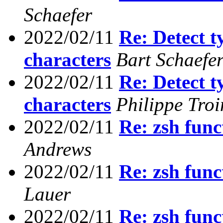
Schaefer
2022/02/11
Re: Detect t
characters
Bart Schaefe
2022/02/11
Re: Detect t
characters
Philippe Troi
2022/02/11
Re: zsh func
Andrews
2022/02/11
Re: zsh func
Lauer
2022/02/11
Re: zsh func