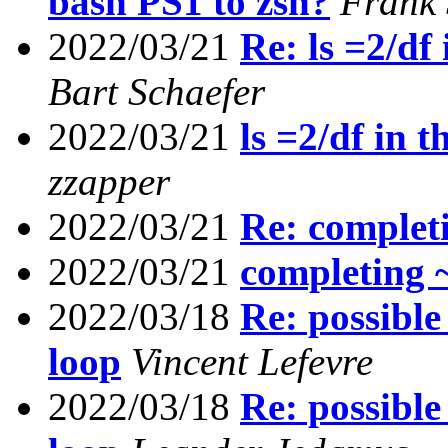
bash PS1 to zsh?
Frank
2022/03/21
Re: ls =2/df
Bart Schaefer
2022/03/21
ls =2/df in 
zzapper
2022/03/21
Re: complet
2022/03/21
completing 
2022/03/18
Re: possible
loop
Vincent Lefevre
2022/03/18
Re: possible