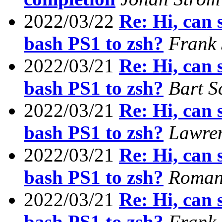
2022/03/22
Re: Hi, can
bash PS1 to zsh?
Frank
2022/03/21
Re: Hi, can
bash PS1 to zsh?
Bart S
2022/03/21
Re: Hi, can
bash PS1 to zsh?
Lawren
2022/03/21
Re: Hi, can
bash PS1 to zsh?
Roman 
2022/03/21
Re: Hi, can
bash PS1 to zsh?
Frank