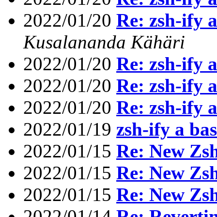
2022/01/20
Re: zsh-ify 
Kusalananda Kähäri
2022/01/20
Re: zsh-ify 
2022/01/20
Re: zsh-ify 
2022/01/20
Re: zsh-ify 
2022/01/19
zsh-ify a bas
2022/01/15
Re: New Zs
2022/01/15
Re: New Zs
2022/01/15
Re: New Zs
2022/01/14
Re: Reverting