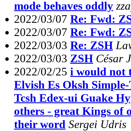
mode behaves oddly
zz
2022/03/07
Re: Fwd: Z
2022/03/07
Re: Fwd: Z
2022/03/03
Re: ZSH
La
2022/03/03
ZSH
César J
2022/02/25
i would not
Elvish Es Oksh Simple-
Tcsh Edex-ui Guake Hy
others - great Kings of 
their word
Sergei Udris