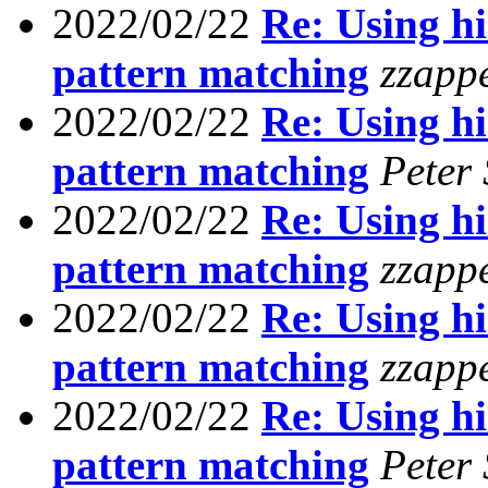
2022/02/22
Re: Using his
pattern matching
zzapp
2022/02/22
Re: Using his
pattern matching
Peter
2022/02/22
Re: Using his
pattern matching
zzapp
2022/02/22
Re: Using his
pattern matching
zzapp
2022/02/22
Re: Using his
pattern matching
Peter