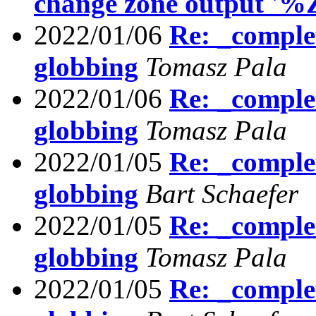
change zone output '%
2022/01/06
Re: _comple
globbing
Tomasz Pala
2022/01/06
Re: _comple
globbing
Tomasz Pala
2022/01/05
Re: _comple
globbing
Bart Schaefer
2022/01/05
Re: _comple
globbing
Tomasz Pala
2022/01/05
Re: _comple